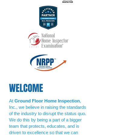
WELCOME
At
Ground Floor Home Inspection
,
Inc., we believe in raising the standards
of the industry to disrupt the status quo.
We do this by being a part of a bigger
team that protects, educates, and is
driven to excellence so that we can