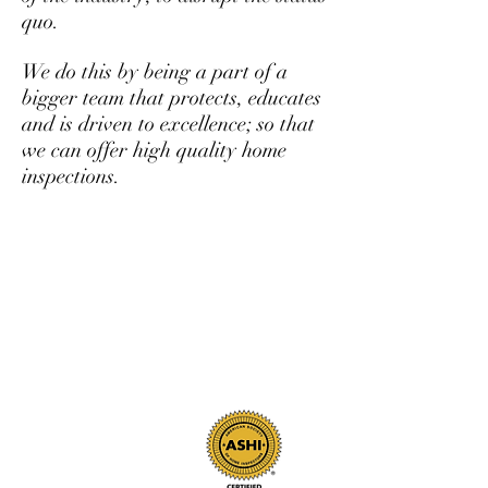
quo.
We do this by being a part of a
bigger team that protects, educates
and is driven to excellence; so that
we can offer high quality home
inspections.