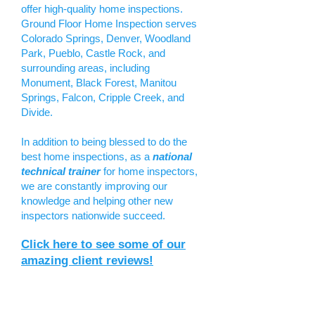
offer high-quality home inspections.
Ground Floor Home Inspection serves
Colorado Springs, Denver, Woodland
Park, Pueblo, Castle Rock, and
surrounding areas, including
Monument, Black Forest, Manitou
Springs, Falcon, Cripple Creek, and
Divide.
In addition to being blessed to do the
best home inspections, as a
national
technical trainer
for home inspectors,
we are constantly improving our
knowledge and helping other new
inspectors nationwide succeed.
Click here to see some of our
amazing client reviews!