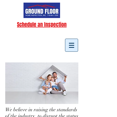
Schedule an Inspection
We believe in raising the standards
of the industry, to disrupt the status