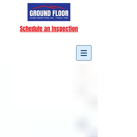
Schedule an Inspection