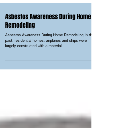
Asbestos Awareness During Home
Remodeling
Asbestos Awareness During Home Remodeling In the
past, residential homes, airplanes and ships were
largely constructed with a material...