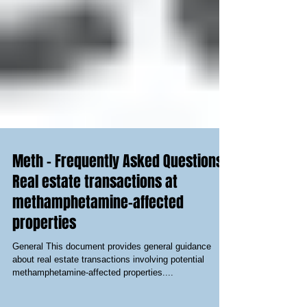
Meth - Frequently Asked Questions -
Real estate transactions at
methamphetamine-affected
properties
General This document provides general guidance
about real estate transactions involving potential
methamphetamine-affected properties....