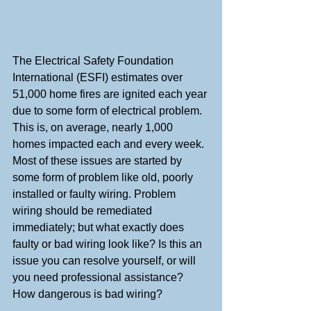
The Electrical Safety Foundation 
International (ESFI) estimates over 
51,000 home fires are ignited each year 
due to some form of electrical problem. 
This is, on average, nearly 1,000 
homes impacted each and every week. 
Most of these issues are started by 
some form of problem like old, poorly 
installed or faulty wiring. Problem 
wiring should be remediated 
immediately; but what exactly does 
faulty or bad wiring look like? Is this an 
issue you can resolve yourself, or will 
you need professional assistance? 
How dangerous is bad wiring?