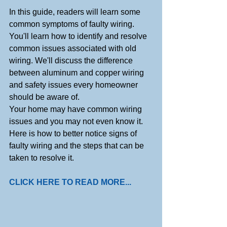
In this guide, readers will learn some 
common symptoms of faulty wiring. 
You'll learn how to identify and resolve 
common issues associated with old 
wiring. We'll discuss the difference 
between aluminum and copper wiring 
and safety issues every homeowner 
should be aware of.
Your home may have common wiring 
issues and you may not even know it. 
Here is how to better notice signs of 
faulty wiring and the steps that can be 
taken to resolve it.
CLICK HERE TO READ MORE...