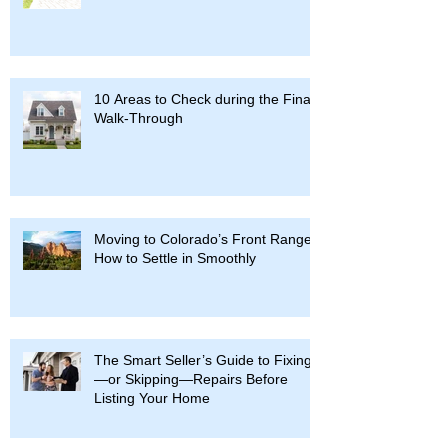
10 Areas to Check during the Final
Walk-Through
Moving to Colorado’s Front Range:
How to Settle in Smoothly
The Smart Seller’s Guide to Fixing
—or Skipping—Repairs Before
Listing Your Home