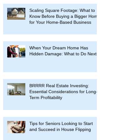
Scaling Square Footage: What to
Know Before Buying a Bigger Home
for Your Home-Based Business
When Your Dream Home Has
Hidden Damage: What to Do Next
BRRRR Real Estate Investing:
Essential Considerations for Long-
Term Profitability
Tips for Seniors Looking to Start
and Succeed in House Flipping