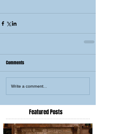
Comments
Write a comment...
Featured Posts