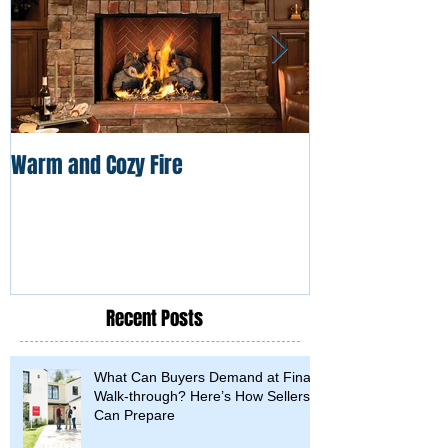
Warm and Cozy Fire
Frozen Pipe Dis
Recent Posts
What Can Buyers Demand at Final
Walk-through? Here’s How Sellers
Can Prepare