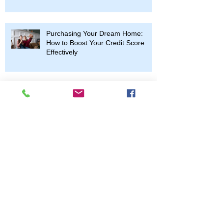
Purchasing Your Dream Home:
How to Boost Your Credit Score
Effectively
Understanding the Home
Renovation Process: A
Comprehensive Guide
Archive
April 2026
(1)
1 post
October 2025
(2)
2 posts
June 2025
(1)
1 post
April 2025
(1)
1 post
March 2025
(2)
2 posts
January 2025
(1)
1 post