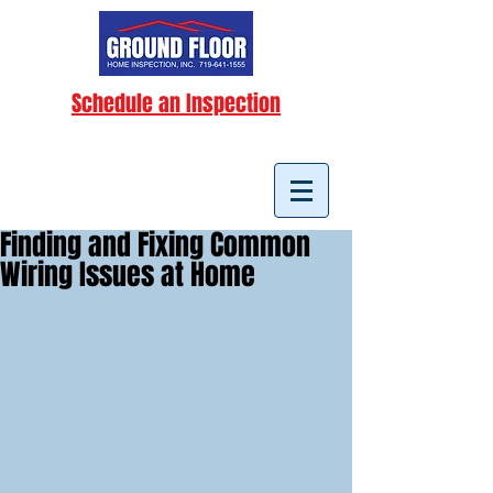
Schedule an Inspection
Finding and Fixing Common
Wiring Issues at Home